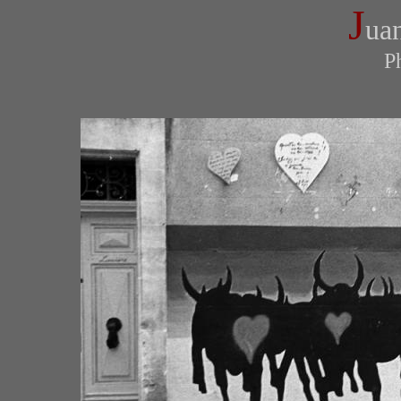
J
ua
P