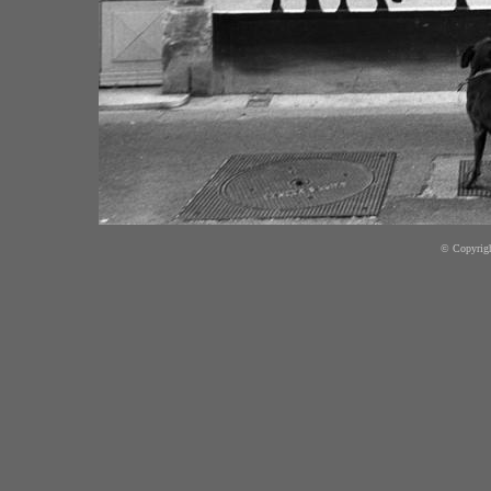
© Copyright